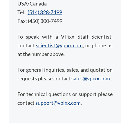
USA/Canada
Tel.:
(514) 328-7499
Fax: (450) 300-7499
To speak with a VPixx Staff Scientist,
contact
scientist@vpixx.com
, or phone us
at the number above.
For general inquiries, sales, and quotation
requests please contact
sales@vpixx.com
.
For technical questions or support please
contact
support@vpixx.com
.