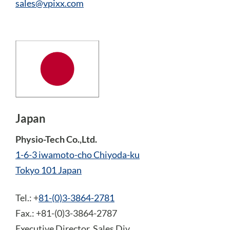
sales@vpixx.com
Japan
Physio-Tech Co.,Ltd.
1-6-3 iwamoto-cho Chiyoda-ku
Tokyo 101 Japan
Tel.: +
81-(0)3-3864-2781
Fax.: +81-(0)3-3864-2787
Executive Director, Sales Div.