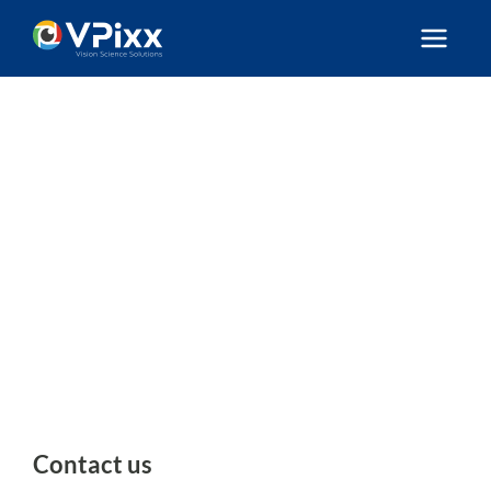
Skip
to
content
Contact us