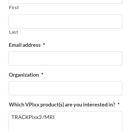
First
Last
Email address
*
Organization
*
Which VPixx product(s) are you interested in?
*