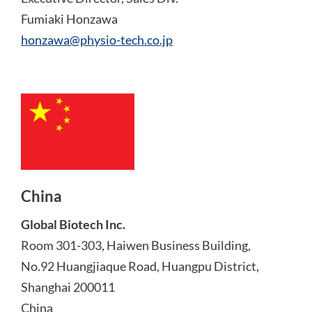
Fumiaki Honzawa
honzawa@physio-tech.co.jp
China
Global Biotech Inc.
Room 301-303, Haiwen Business Building,
No.92 Huangjiaque Road, Huangpu District,
Shanghai 200011
China