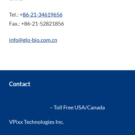
Tel.: +
86-21-34619656
Fax.: +86-21-52821856
info@glo-bio.com.cn
Contact
(514) 328-7499
1 (844) 488-7499
– Toll Free USA/Canada
VPixx Technologies Inc.
630 Clairevue West, suite 301