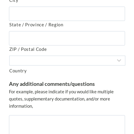
City
State / Province / Region
ZIP / Postal Code
Country
Any additional comments/questions
For example, please indicate if you would like multiple
quotes, supplementary documentation, and/or more
information,