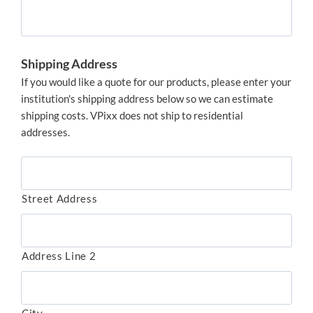
Shipping Address
If you would like a quote for our products, please enter your
institution's shipping address below so we can estimate
shipping costs. VPixx does not ship to residential
addresses.
Street Address
Address Line 2