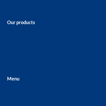
Saint-Bruno, QC Canada, J3V 6B4
Our products
Calibrated research-grade LCDs
Projector
Video I/O Hub
Eye Tracker
Accessories
Menu
Hardware
Software
About Us