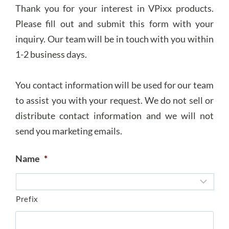
Thank you for your interest in VPixx products.
Please fill out and submit this form with your
inquiry. Our team will be in touch with you within
1-2 business days.
You contact information will be used for our team
to assist you with your request. We do not sell or
distribute contact information and we will not
send you marketing emails.
Name
*
Prefix