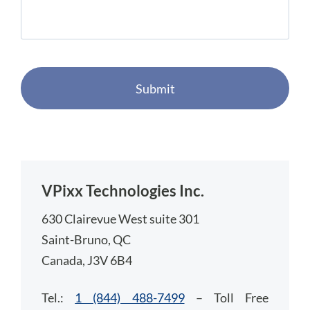
VPixx Technologies Inc.
630 Clairevue West suite 301
Saint-Bruno, QC
Canada, J3V 6B4
Tel.:
1 (844) 488-7499
– Toll Free