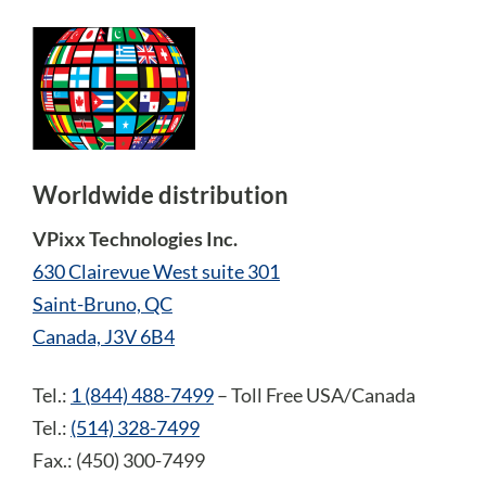
Worldwide distribution
VPixx Technologies Inc.
630 Clairevue West suite 301
Saint-Bruno, QC
Canada, J3V 6B4
Tel.:
1 (844) 488-7499
– Toll Free USA/Canada
Tel.:
(514) 328-7499
Fax.: (450) 300-7499