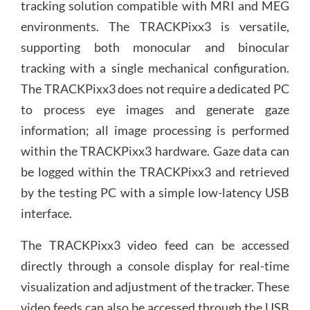
tracking solution compatible with MRI and MEG
environments. The TRACKPixx3 is versatile,
supporting both monocular and binocular
tracking with a single mechanical configuration.
The TRACKPixx3 does not require a dedicated PC
to process eye images and generate gaze
information; all image processing is performed
within the TRACKPixx3 hardware. Gaze data can
be logged within the TRACKPixx3 and retrieved
by the testing PC with a simple low-latency USB
interface.
The TRACKPixx3 video feed can be accessed
directly through a console display for real-time
visualization and adjustment of the tracker. These
video feeds can also be accessed through the USB