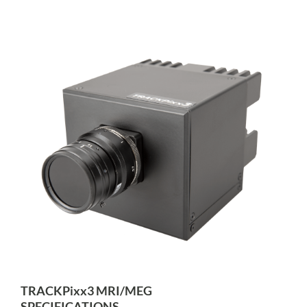
TRACKPixx3 MRI/MEG
SPECIFICATIONS