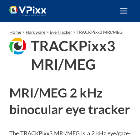
Skip
to
content
Home
>
Hardware
>
Eye Tracker
>
TRACKPixx3 MRI/MEG
TRACKPixx3
MRI/MEG
MRI/MEG 2 kHz
binocular eye tracker
The TRACKPixx3 MRI/MEG is a 2 kHz eye/gaze-