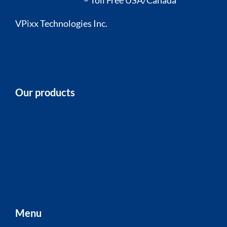
1 (844) 488-7499
– Toll Free USA/Canada
VPixx Technologies Inc.
630 Clairevue West, suite 301
Saint-Bruno, QC Canada, J3V 6B4
Our products
Calibrated research-grade LCDs
Projector
Video I/O Hub
Eye Tracker
Accessories
Menu