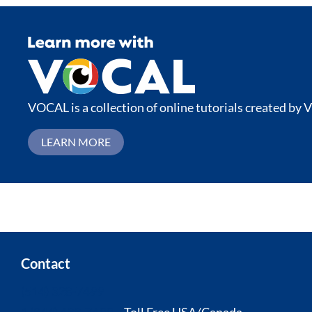
VOCAL is a collection of online tutorials created by V
LEARN MORE
Contact
(514) 328-7499