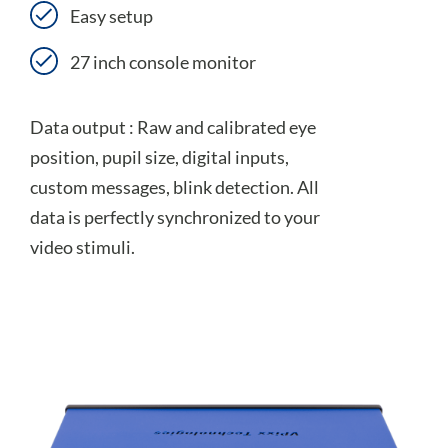
Easy setup
27 inch console monitor
Data output : Raw and calibrated eye
position, pupil size, digital inputs,
custom messages, blink detection. All
data is perfectly synchronized to your
video stimuli.