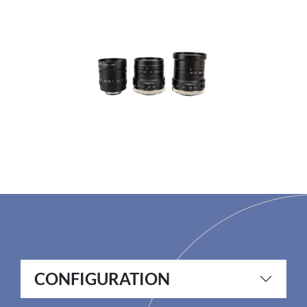
CONFIGURATION