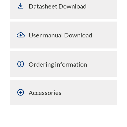
Datasheet Download
User manual Download
Ordering information
Accessories