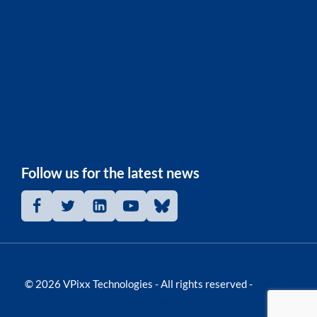
Hardware
Software
About Us
Support
Contact
Terms & Privacy
Follow us for the latest news
© 2026 VPixx Technologies - All rights reserved -
Cookies
Preferences