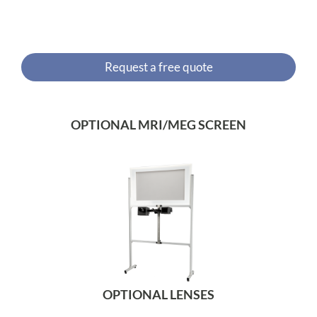
Request a free quote
OPTIONAL MRI/MEG SCREEN
OPTIONAL LENSES