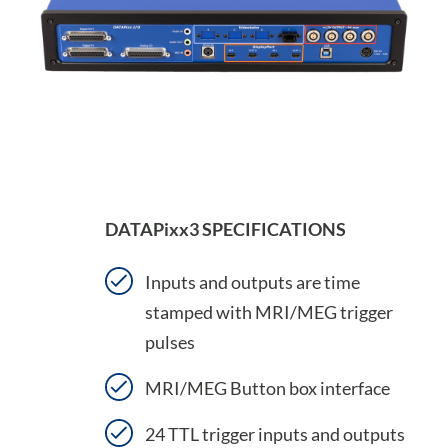
DATAPixx3 SPECIFICATIONS
Inputs and outputs are time
stamped with MRI/MEG trigger
pulses
MRI/MEG Button box interface
24 TTL trigger inputs and outputs