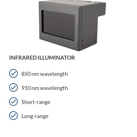
INFRARED ILLUMINATOR
850 nm wavelength
910 nm wavelength
Short-range
Long-range