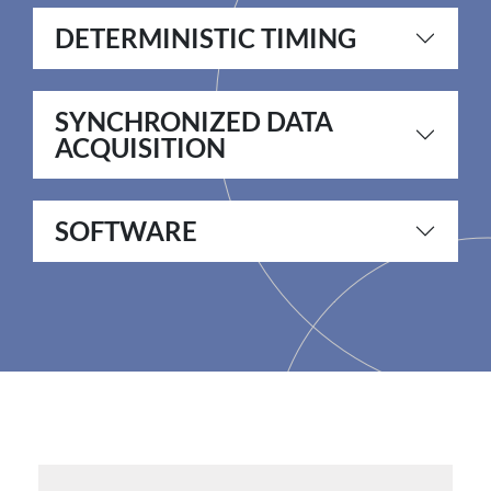
DETERMINISTIC TIMING
SYNCHRONIZED DATA
ACQUISITION
SOFTWARE