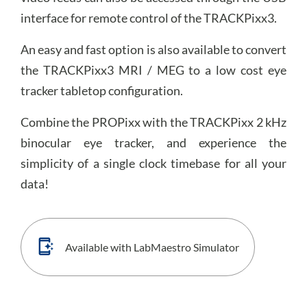
interface for remote control of the TRACKPixx3.
An easy and fast option is also available to convert
the TRACKPixx3 MRI / MEG to a low cost eye
tracker tabletop configuration.
Combine the PROPixx with the TRACKPixx 2 kHz
binocular eye tracker, and experience the
simplicity of a single clock timebase for all your
data!
Available with LabMaestro Simulator