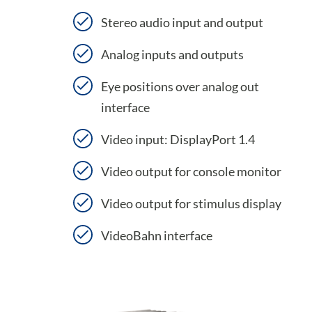
Stereo audio input and output
Analog inputs and outputs
Eye positions over analog out
interface
Video input: DisplayPort 1.4
Video output for console monitor
Video output for stimulus display
VideoBahn interface