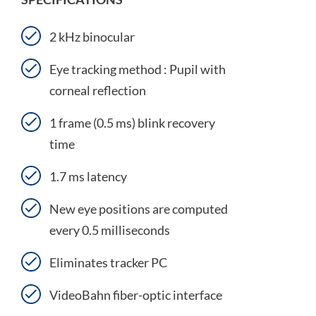
2 kHz binocular
Eye tracking method : Pupil with
corneal reflection
1 frame (0.5 ms) blink recovery
time
1.7 ms latency
New eye positions are computed
every 0.5 milliseconds
Eliminates tracker PC
VideoBahn fiber-optic interface