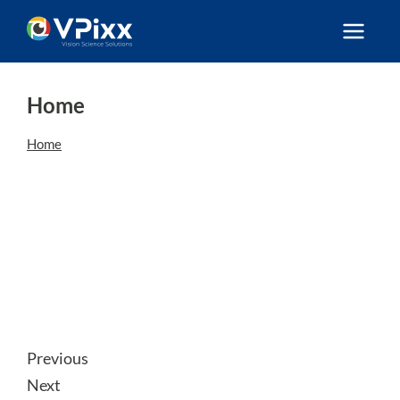
Skip
to
content
Home
Home
Previous
Next