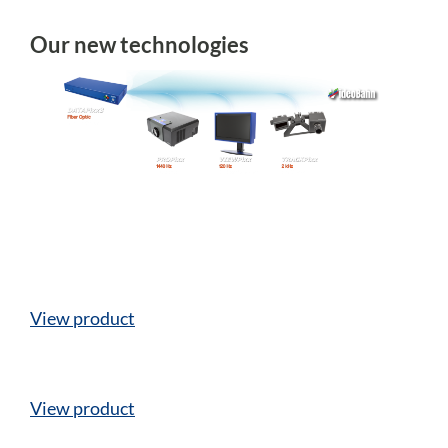
Our new technologies
View product
View product