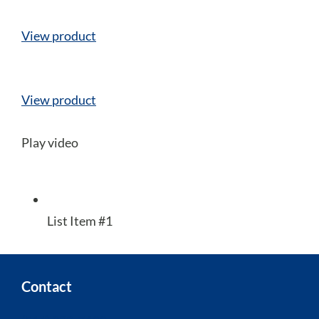
View product
View product
Play video
List Item #1
Contact