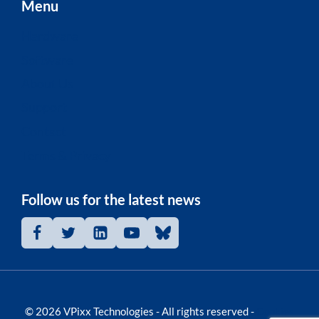
Menu
Hardware
Software
About Us
Support
Contact
Terms & Privacy
Follow us for the latest news
© 2026 VPixx Technologies - All rights reserved -
Cookies