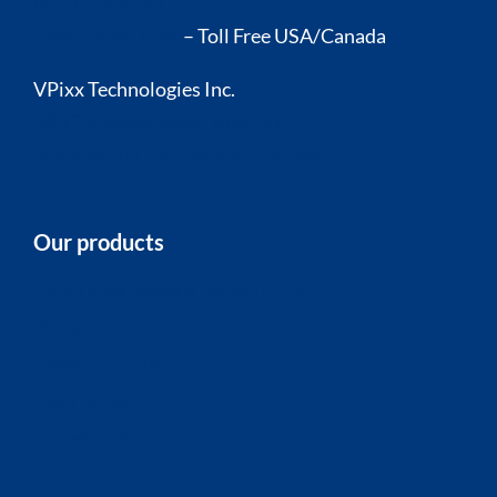
(514) 328-7499
1 (844) 488-7499
– Toll Free USA/Canada
VPixx Technologies Inc.
630 Clairevue West, suite 301
Saint-Bruno, QC Canada, J3V 6B4
Our products
Calibrated research-grade LCDs
Projector
Video I/O Hub
Eye Tracker
Accessories