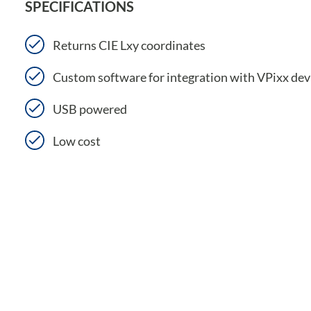
SPECIFICATIONS
Returns CIE Lxy coordinates
Custom software for integration with VPixx dev
USB powered
Low cost