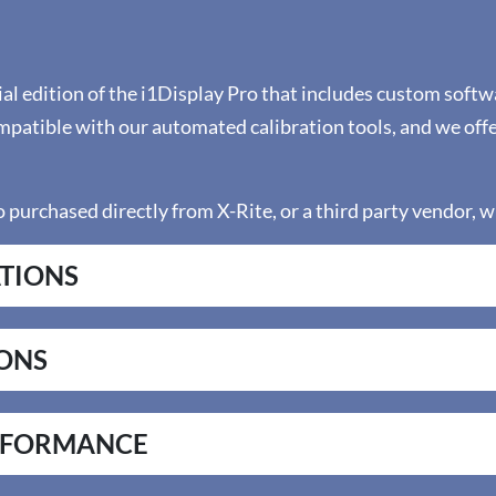
ial edition of the i1Display Pro that includes custom softw
ompatible with our automated calibration tools, and we of
 purchased directly from X-Rite, or a third party vendor, wi
ATIONS
IONS
RFORMANCE