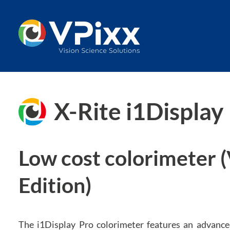
Skip
to
content
X-Rite i1Display
Low cost colorimeter 
Edition)
The i1Display Pro colorimeter features an advanced