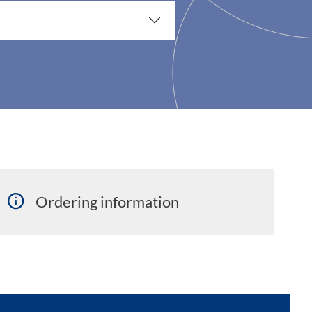
Ordering information