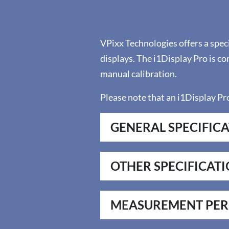
VPixx Technologies offers a spec
displays. The i1Display Pro is c
manual calibration.
Please note that an i1Display Pro
GENERAL SPECIFIC
OTHER SPECIFICAT
MEASUREMENT PE