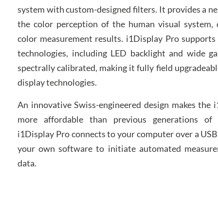
system with custom-designed filters. It provides a n
the color perception of the human visual system, d
color measurement results. i1Display Pro supports 
technologies, including LED backlight and wide gam
spectrally calibrated, making it fully field upgradeab
display technologies.
An innovative Swiss-engineered design makes the 
more affordable than previous generations of 
i1Display Pro connects to your computer over a USB 
your own software to initiate automated measure
data.