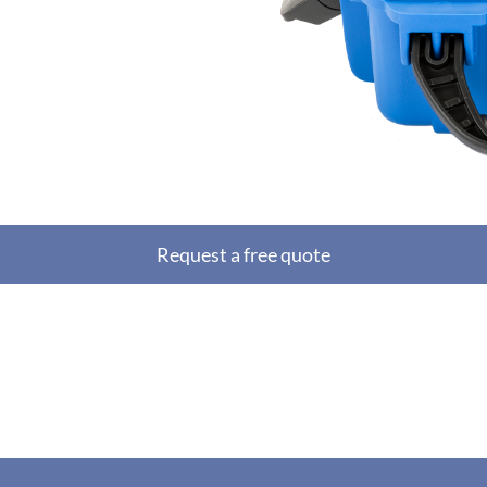
Request a free quote