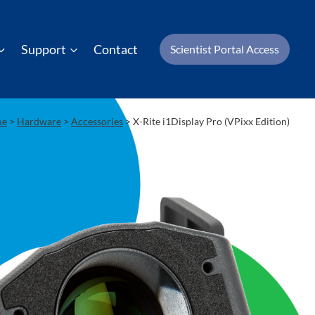
Support
Contact
Scientist Portal Access
me
>
Hardware
>
Accessories
>
X-Rite i1Display Pro (VPixx Edition)