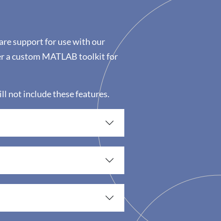
are support for use with our
fer a custom MATLAB toolkit for
ll not include these features.