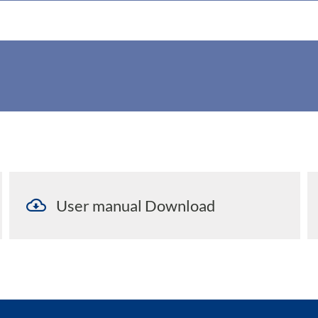
User manual Download