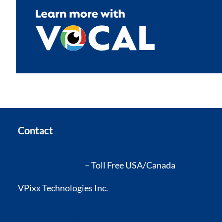
Contact
(514) 328-7499
1 (844) 488-7499
– Toll Free USA/Canada
VPixx Technologies Inc.
630 Clairevue West, suite 301
Saint-Bruno, QC Canada, J3V 6B4