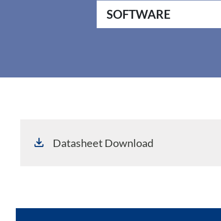
SOFTWARE
Datasheet Download