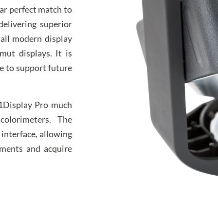
ear perfect match to
elivering superior
all modern display
ut displays. It is
le to support future
i1Display Pro much
colorimeters. The
interface, allowing
ments and acquire