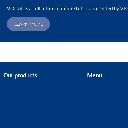
VOCAL is a collection of online tutorials created by VPi
LEARN MORE
Our products
Menu
Calibrated research-grade LCDs
Hardware
Projector
Software
Video I/O Hub
About Us
Eye Tracker
Support
Accessories
Contact