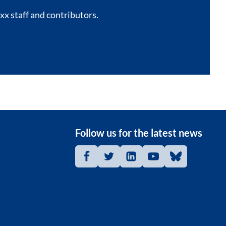
xx staff and contributors.
Follow us for the latest news