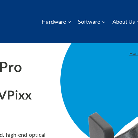
Hardware
Software
About Us
Ho
 Pro
(VPixx
, high-end optical