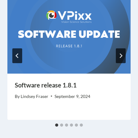
Software release 1.8.1
By
Lindsey Fraser
September 9, 2024