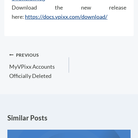
Download the new release
here:
https://docs.vpixx.com/download/
Post
PREVIOUS
navigation
MyVPixx Accounts
Officially Deleted
Similar Posts