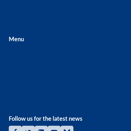
Video I/O Hub
Eye Tracker
Accessories
Menu
Hardware
Software
About Us
Support
Contact
Terms & Privacy
Follow us for the latest news