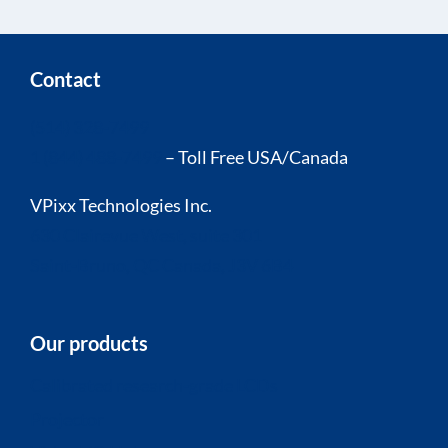
Contact
(514) 328-7499
1 (844) 488-7499
– Toll Free USA/Canada
VPixx Technologies Inc.
630 Clairevue West, suite 301
Saint-Bruno, QC Canada, J3V 6B4
Our products
Calibrated research-grade LCDs
Projector