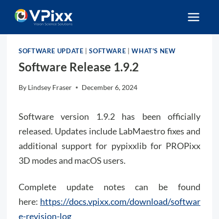
Skip
to
content
SOFTWARE UPDATE
|
SOFTWARE
|
WHAT'S NEW
Software Release 1.9.2
By
Lindsey Fraser
December 6, 2024
Software version 1.9.2 has been officially
released. Updates include LabMaestro fixes and
additional support for pypixxlib for PROPixx
3D modes and macOS users.
Complete update notes can be found
here:
https://docs.vpixx.com/download/softwar
e-revision-log